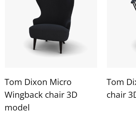
Tom Dixon Micro
Tom Di
Wingback chair 3D
chair 
model