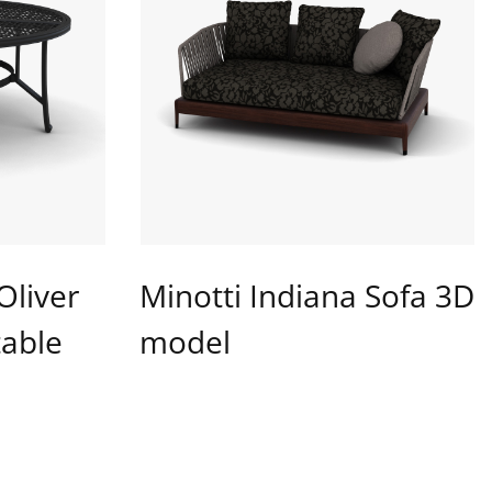
Oliver
Minotti Indiana Sofa 3D
table
model