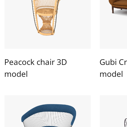
Peacock chair 3D
Gubi Cr
model
model