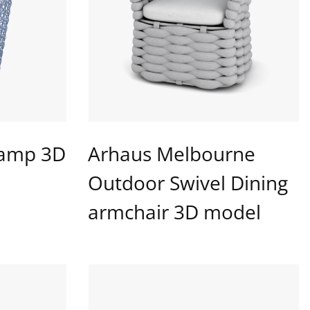
Lamp 3D
Arhaus Melbourne
Outdoor Swivel Dining
armchair 3D model