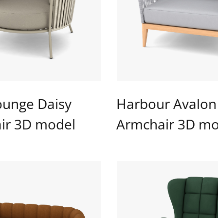
ounge Daisy
Harbour Avalon
ir 3D model
Armchair 3D mo