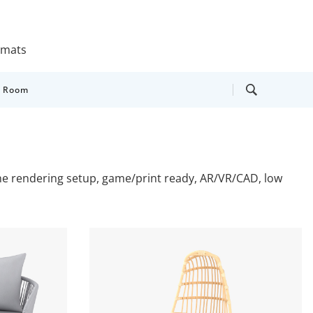
ormats
y Room
cene rendering setup, game/print ready, AR/VR/CAD, low