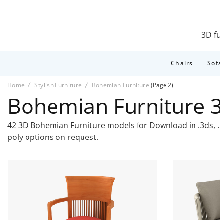
3D fu
Chairs
Sof
Home
Stylish Furniture
Bohemian Furniture
(Page 2)
Bohemian Furniture 
42 3D Bohemian Furniture models for Download in .3ds, .ma
poly options on request.