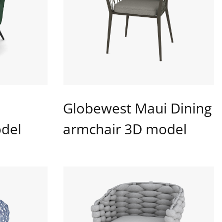
Globewest Maui Dining
del
armchair 3D model