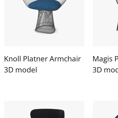
Knoll Platner Armchair
Magis 
3D model
3D mod