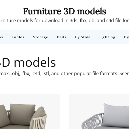
Furniture 3D models
rniture models for download in 3ds, fbx, obj and c4d file f
as
Tables
Storage
Beds
By Style
Lighting
B
3D models
x, .obj, .fbx, .c4d, .stl, and other popular file formats. S