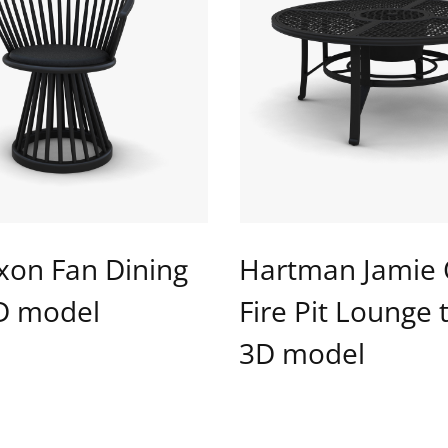
xon Fan Dining
Hartman Jamie 
3D model
Fire Pit Lounge 
3D model