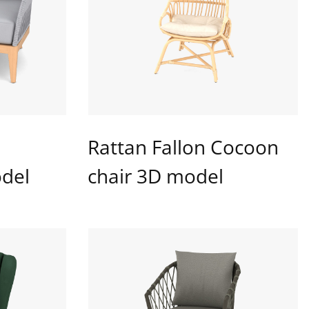
Rattan Fallon Cocoon
del
chair 3D model