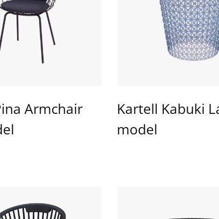
Pina Armchair
Kartell Kabuki 
el
model