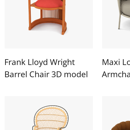
Frank Lloyd Wright
Maxi L
Barrel Chair 3D model
Armcha