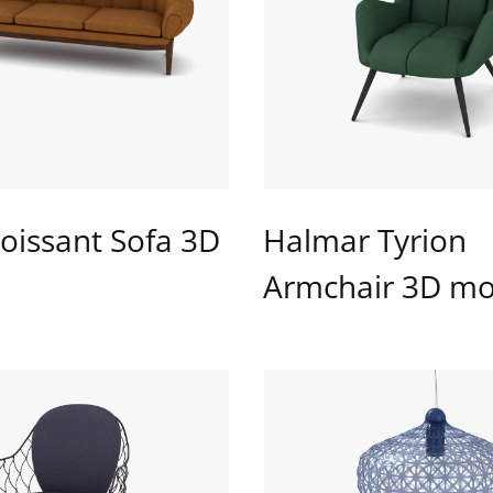
oissant Sofa 3D
Halmar Tyrion
Armchair 3D mo