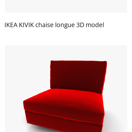
IKEA KIVIK chaise longue 3D model