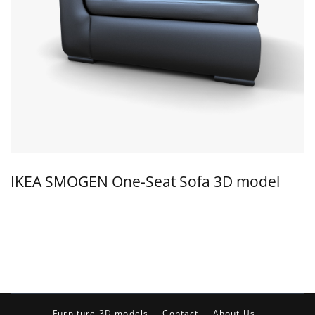
IKEA SMOGEN One-Seat Sofa 3D model
Furniture 3D models
Contact
About Us