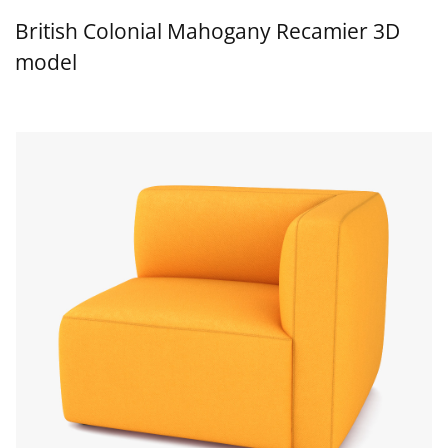
British Colonial Mahogany Recamier 3D
model