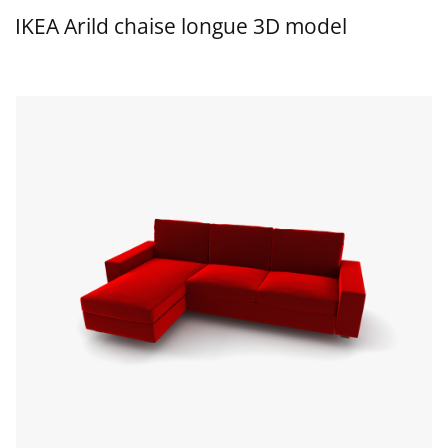
IKEA Arild chaise longue 3D model