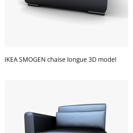
IKEA SMOGEN chaise longue 3D model