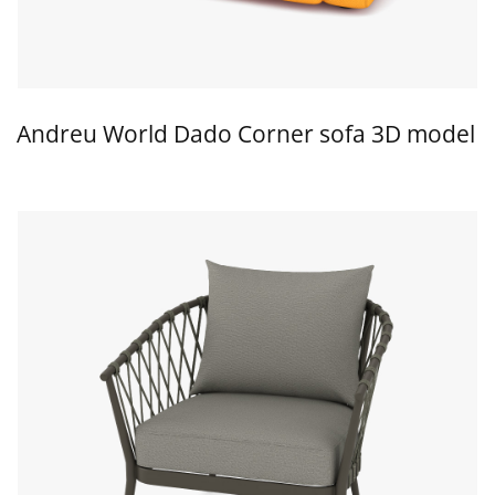
Andreu World Dado Corner sofa 3D model