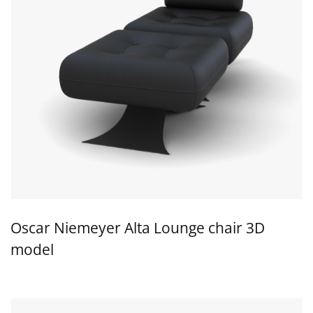
Oscar Niemeyer Alta Lounge chair 3D
model