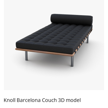
Knoll Barcelona Couch 3D model