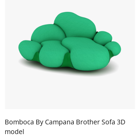
Bomboca By Campana Brother Sofa 3D
model