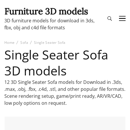
Furniture 3D models
3D furniture models for download in 3ds,
fbx, obj and c4d file formats
Home
Sofa
Single Seater Sofa
Single Seater Sofa
3D models
12 3D Single Seater Sofa models for Download in .3ds,
.max, .obj, .fbx, .c4d, .stl, and other popular file formats.
Scene rendering setup, game/print ready, AR/VR/CAD,
low poly options on request.