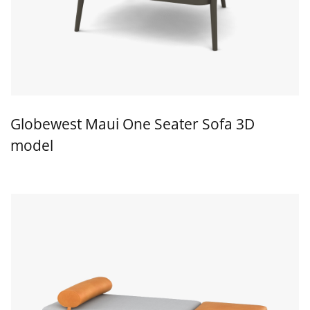
Globewest Maui One Seater Sofa 3D
model