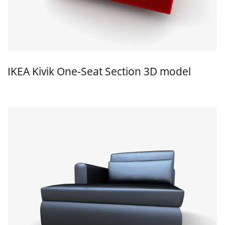
IKEA Kivik One-Seat Section 3D model