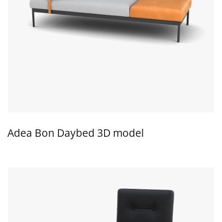
Adea Bon Daybed 3D model