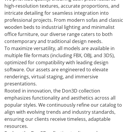
high-resolution textures, accurate proportions, and
intricate detailing for seamless integration into
professional projects. From modern sofas and classic
wooden beds to industrial lighting and minimalist
office furniture, our diverse range caters to both
contemporary and traditional design needs.
To maximize versatility, all models are available in
multiple file formats (including FBX, OBJ, and 3DS),
optimized for compatibility with leading design
software. Our assets are engineered to elevate
renderings, virtual staging, and immersive
presentations.
Rooted in innovation, the Don3D collection
emphasizes functionality and aesthetics across all
popular styles. We continuously refine our catalog to
align with evolving trends and industry standards,
ensuring our clients receive timeless, adaptable
resources.