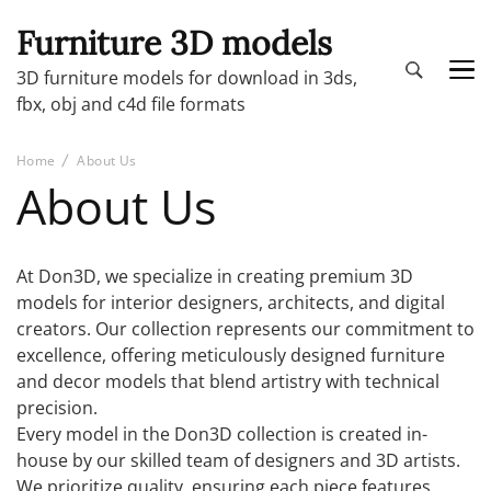
Furniture 3D models
3D furniture models for download in 3ds,
fbx, obj and c4d file formats
Home
About Us
About Us
At Don3D, we specialize in creating premium 3D
models for interior designers, architects, and digital
creators. Our collection represents our commitment to
excellence, offering meticulously designed furniture
and decor models that blend artistry with technical
precision.
Every model in the Don3D collection is created in-
house by our skilled team of designers and 3D artists.
We prioritize quality, ensuring each piece features