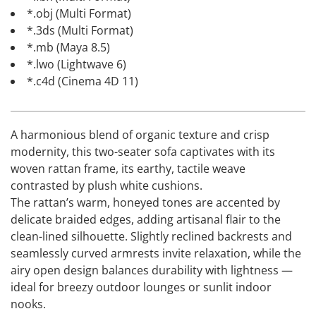
*.obj (Multi Format)
*.3ds (Multi Format)
*.mb (Maya 8.5)
*.lwo (Lightwave 6)
*.c4d (Cinema 4D 11)
A harmonious blend of organic texture and crisp
modernity, this two-seater sofa captivates with its
woven rattan frame, its earthy, tactile weave
contrasted by plush white cushions.
The rattan’s warm, honeyed tones are accented by
delicate braided edges, adding artisanal flair to the
clean-lined silhouette. Slightly reclined backrests and
seamlessly curved armrests invite relaxation, while the
airy open design balances durability with lightness —
ideal for breezy outdoor lounges or sunlit indoor
nooks.