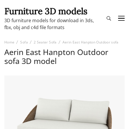
Furniture 3D models
3D furniture models for download in 3ds,
fbx, obj and c4d file formats
Home
Sofa
2 Seater Sofa
Aerin East Hanpton Outdoor sofa
Aerin East Hanpton Outdoor
sofa 3D model