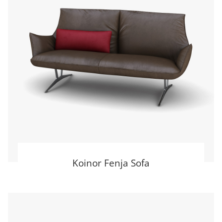
Koinor Fenja Sofa