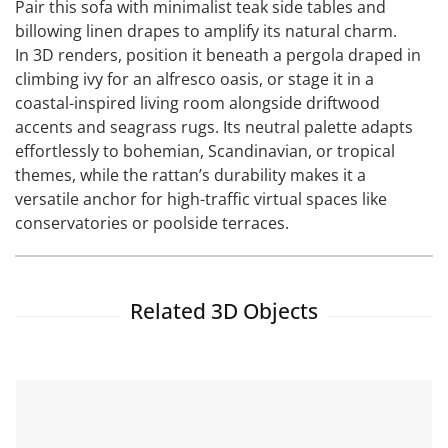
Pair this sofa with minimalist teak side tables and
billowing linen drapes to amplify its natural charm.
In 3D renders, position it beneath a pergola draped in
climbing ivy for an alfresco oasis, or stage it in a
coastal-inspired living room alongside driftwood
accents and seagrass rugs. Its neutral palette adapts
effortlessly to bohemian, Scandinavian, or tropical
themes, while the rattan’s durability makes it a
versatile anchor for high-traffic virtual spaces like
conservatories or poolside terraces.
Related 3D Objects