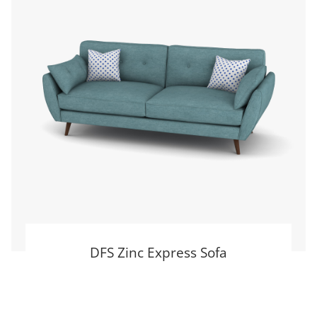
DFS Zinc Express Sofa