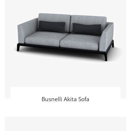
Busnelli Akita Sofa