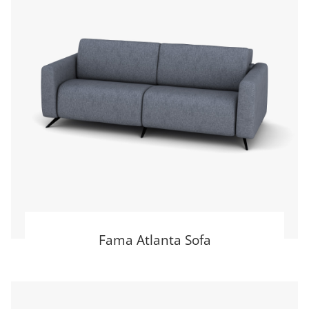
Fama Atlanta Sofa