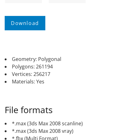
Geometry: Polygonal
Polygons: 261194
Vertices: 256217
Materials: Yes
File formats
*.max (3ds Max 2008 scanline)
*.max (3ds Max 2008 vray)
*.fbx (Multi Format)