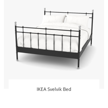
IKEA Svelvik Bed