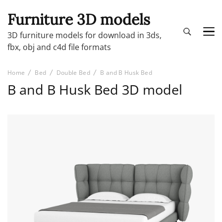
Furniture 3D models
3D furniture models for download in 3ds,
fbx, obj and c4d file formats
Home
Bed
Double Bed
B and B Husk Bed
B and B Husk Bed 3D model