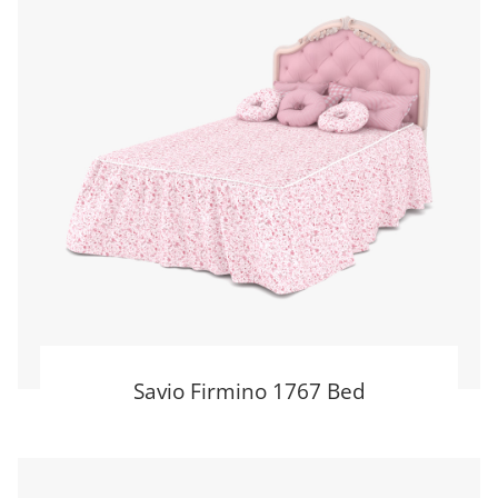
Savio Firmino 1767 Bed