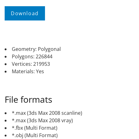
Geometry: Polygonal
Polygons: 226844
Vertices: 219953
Materials: Yes
File formats
*.max (3ds Max 2008 scanline)
*.max (3ds Max 2008 vray)
*.fbx (Multi Format)
*.obj (Multi Format)