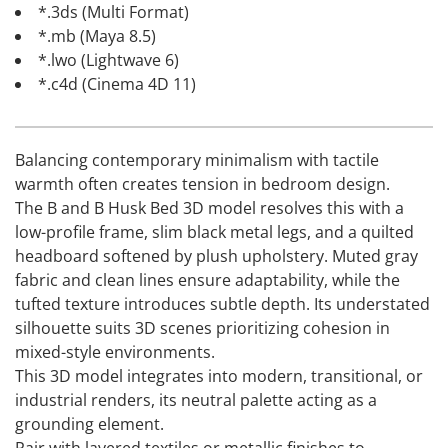
*.3ds (Multi Format)
*.mb (Maya 8.5)
*.lwo (Lightwave 6)
*.c4d (Cinema 4D 11)
Balancing contemporary minimalism with tactile
warmth often creates tension in bedroom design.
The B and B Husk Bed 3D model resolves this with a
low-profile frame, slim black metal legs, and a quilted
headboard softened by plush upholstery. Muted gray
fabric and clean lines ensure adaptability, while the
tufted texture introduces subtle depth. Its understated
silhouette suits 3D scenes prioritizing cohesion in
mixed-style environments.
This 3D model integrates into modern, transitional, or
industrial renders, its neutral palette acting as a
grounding element.