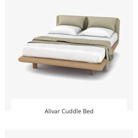
Alivar Cuddle Bed