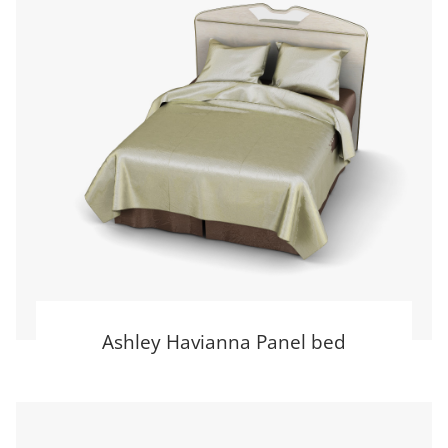
Ashley Havianna Panel bed