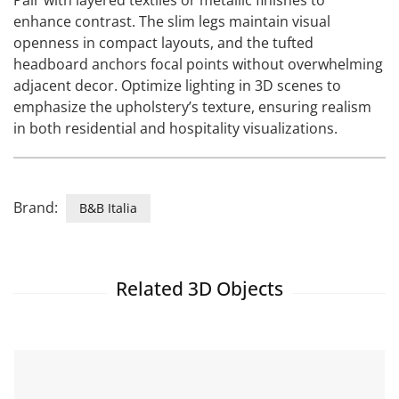
Pair with layered textiles or metallic finishes to
enhance contrast. The slim legs maintain visual
openness in compact layouts, and the tufted
headboard anchors focal points without overwhelming
adjacent decor. Optimize lighting in 3D scenes to
emphasize the upholstery’s texture, ensuring realism
in both residential and hospitality visualizations.
Brand:
B&B Italia
Related 3D Objects