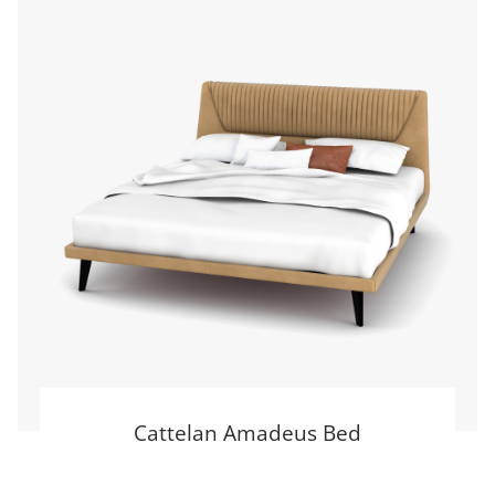
Cattelan Amadeus Bed