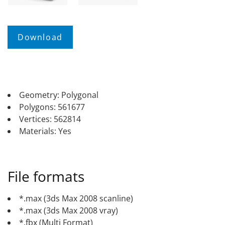
Geometry: Polygonal
Polygons: 561677
Vertices: 562814
Materials: Yes
File formats
*.max (3ds Max 2008 scanline)
*.max (3ds Max 2008 vray)
*.fbx (Multi Format)