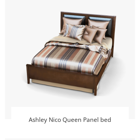
Ashley Nico Queen Panel bed