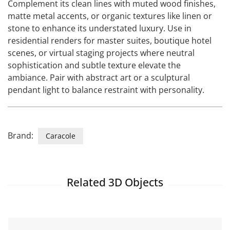
Complement its clean lines with muted wood finishes,
matte metal accents, or organic textures like linen or
stone to enhance its understated luxury. Use in
residential renders for master suites, boutique hotel
scenes, or virtual staging projects where neutral
sophistication and subtle texture elevate the
ambiance. Pair with abstract art or a sculptural
pendant light to balance restraint with personality.
Brand:
Caracole
Related 3D Objects