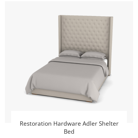
Restoration Hardware Adler Shelter
Bed