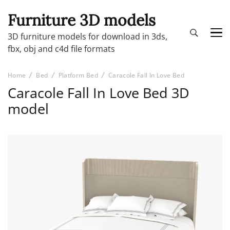
Furniture 3D models
3D furniture models for download in 3ds,
fbx, obj and c4d file formats
Home
Bed
Platform Bed
Caracole Fall In Love Bed
Caracole Fall In Love Bed 3D
model