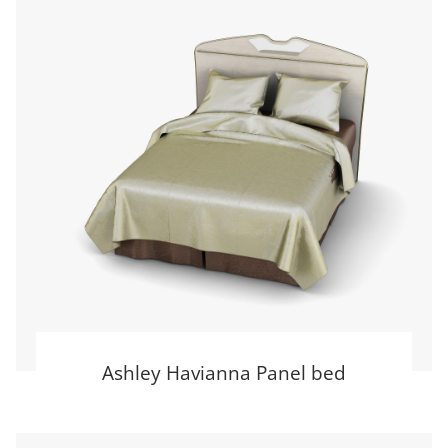
Ashley Havianna Panel bed