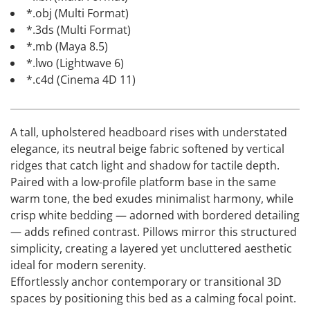
*.obj (Multi Format)
*.3ds (Multi Format)
*.mb (Maya 8.5)
*.lwo (Lightwave 6)
*.c4d (Cinema 4D 11)
A tall, upholstered headboard rises with understated
elegance, its neutral beige fabric softened by vertical
ridges that catch light and shadow for tactile depth.
Paired with a low-profile platform base in the same
warm tone, the bed exudes minimalist harmony, while
crisp white bedding — adorned with bordered detailing
— adds refined contrast. Pillows mirror this structured
simplicity, creating a layered yet uncluttered aesthetic
ideal for modern serenity.
Effortlessly anchor contemporary or transitional 3D
spaces by positioning this bed as a calming focal point.