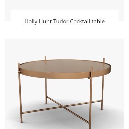
Holly Hunt Tudor Cocktail table