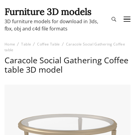
Furniture 3D models
3D furniture models for download in 3ds,
fbx, obj and c4d file formats
Home
Table
Coffee Table
Caracole Social Gathering Coffee
table
Caracole Social Gathering Coffee
table 3D model