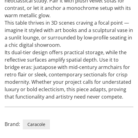
neoclassical study. Pair it with plush velvet sofas for
contrast, or let it anchor a monochrome setup with its
warm metallic glow.
This table thrives in 3D scenes craving a focal point —
imagine it styled with art books and a sculptural vase in
a sunlit lounge, or surrounded by low-profile seating in
a chic digital showroom.
Its dual-tier design offers practical storage, while the
reflective surfaces amplify spatial depth. Use it to
bridge eras: juxtapose with mid-century armchairs for
retro flair or sleek, contemporary sectionals for crisp
modernity. Whether your project calls for understated
luxury or bold eclecticism, this piece adapts, proving
that functionality and artistry need never compete.
Brand:
Caracole