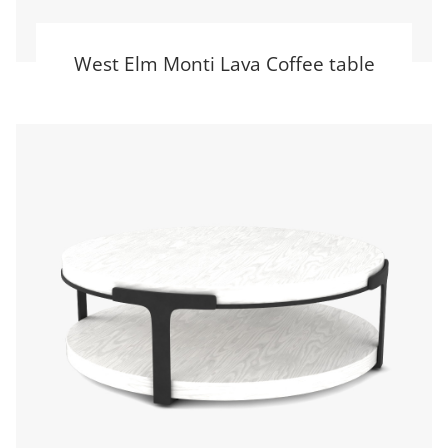
West Elm Monti Lava Coffee table