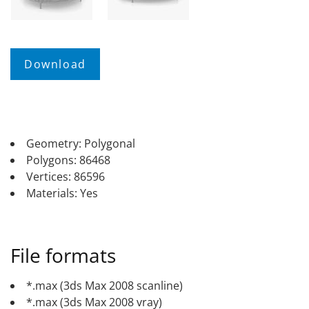
Geometry: Polygonal
Polygons: 86468
Vertices: 86596
Materials: Yes
File formats
*.max (3ds Max 2008 scanline)
*.max (3ds Max 2008 vray)