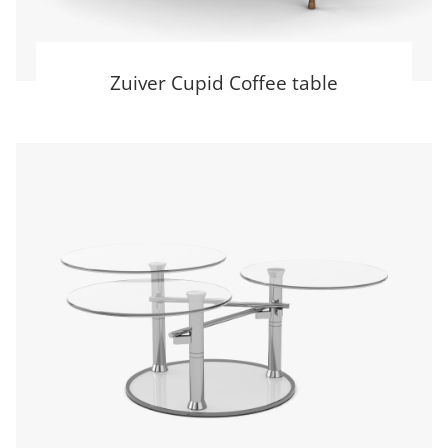
Zuiver Cupid Coffee table