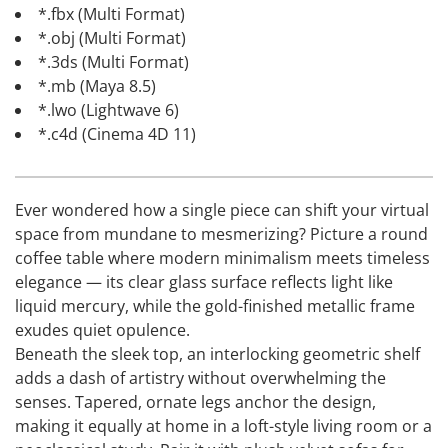
*.fbx (Multi Format)
*.obj (Multi Format)
*.3ds (Multi Format)
*.mb (Maya 8.5)
*.lwo (Lightwave 6)
*.c4d (Cinema 4D 11)
Ever wondered how a single piece can shift your virtual
space from mundane to mesmerizing? Picture a round
coffee table where modern minimalism meets timeless
elegance — its clear glass surface reflects light like
liquid mercury, while the gold-finished metallic frame
exudes quiet opulence.
Beneath the sleek top, an interlocking geometric shelf
adds a dash of artistry without overwhelming the
senses. Tapered, ornate legs anchor the design,
making it equally at home in a loft-style living room or a