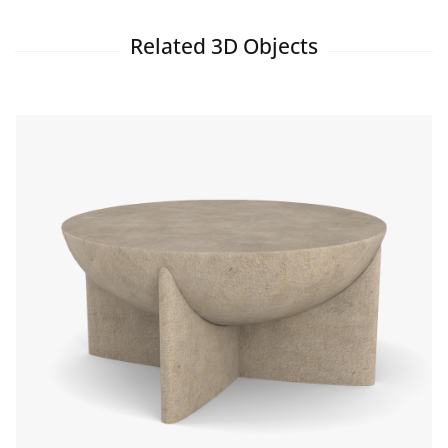
Related 3D Objects