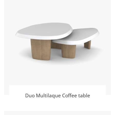
Duo Multilaque Coffee table