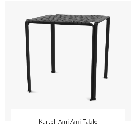
Kartell Ami Ami Table