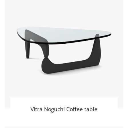
Vitra Noguchi Coffee table