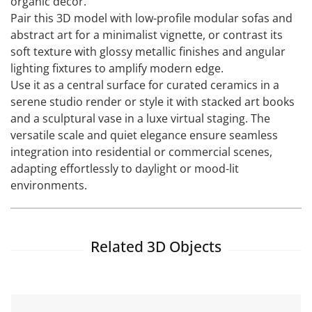
organic decor.
Pair this 3D model with low-profile modular sofas and
abstract art for a minimalist vignette, or contrast its
soft texture with glossy metallic finishes and angular
lighting fixtures to amplify modern edge.
Use it as a central surface for curated ceramics in a
serene studio render or style it with stacked art books
and a sculptural vase in a luxe virtual staging. The
versatile scale and quiet elegance ensure seamless
integration into residential or commercial scenes,
adapting effortlessly to daylight or mood-lit
environments.
Related 3D Objects