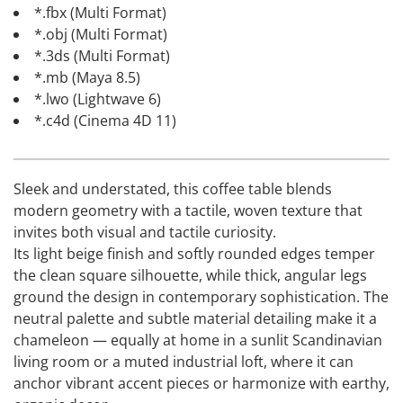
*.fbx (Multi Format)
*.obj (Multi Format)
*.3ds (Multi Format)
*.mb (Maya 8.5)
*.lwo (Lightwave 6)
*.c4d (Cinema 4D 11)
Sleek and understated, this coffee table blends
modern geometry with a tactile, woven texture that
invites both visual and tactile curiosity.
Its light beige finish and softly rounded edges temper
the clean square silhouette, while thick, angular legs
ground the design in contemporary sophistication. The
neutral palette and subtle material detailing make it a
chameleon — equally at home in a sunlit Scandinavian
living room or a muted industrial loft, where it can
anchor vibrant accent pieces or harmonize with earthy,