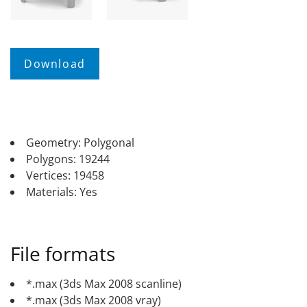
Geometry: Polygonal
Polygons: 19244
Vertices: 19458
Materials: Yes
File formats
*.max (3ds Max 2008 scanline)
*.max (3ds Max 2008 vray)