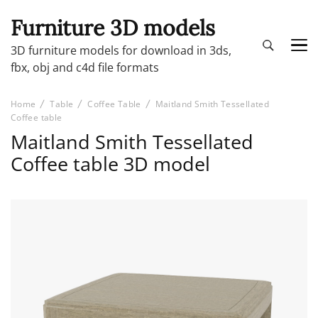
Furniture 3D models
3D furniture models for download in 3ds,
fbx, obj and c4d file formats
Home
Table
Coffee Table
Maitland Smith Tessellated
Coffee table
Maitland Smith Tessellated
Coffee table 3D model