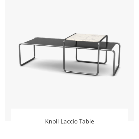
Knoll Laccio Table