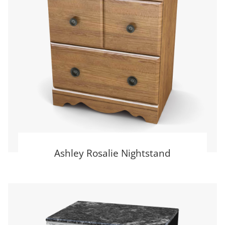
Ashley Rosalie Nightstand