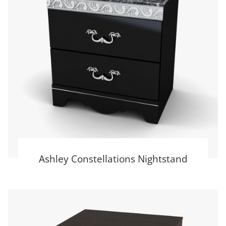
Ashley Constellations Nightstand