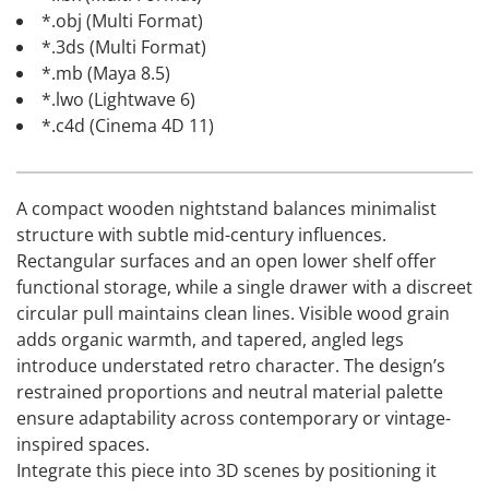
*.obj (Multi Format)
*.3ds (Multi Format)
*.mb (Maya 8.5)
*.lwo (Lightwave 6)
*.c4d (Cinema 4D 11)
A compact wooden nightstand balances minimalist
structure with subtle mid-century influences.
Rectangular surfaces and an open lower shelf offer
functional storage, while a single drawer with a discreet
circular pull maintains clean lines. Visible wood grain
adds organic warmth, and tapered, angled legs
introduce understated retro character. The design’s
restrained proportions and neutral material palette
ensure adaptability across contemporary or vintage-
inspired spaces.
Integrate this piece into 3D scenes by positioning it