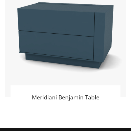
Meridiani Benjamin Table