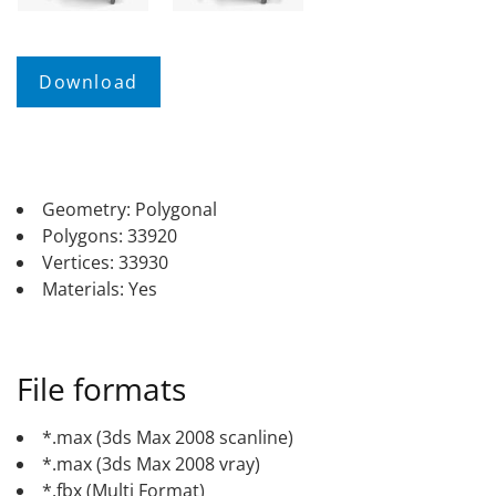
Geometry: Polygonal
Polygons: 33920
Vertices: 33930
Materials: Yes
File formats
*.max (3ds Max 2008 scanline)
*.max (3ds Max 2008 vray)
*.fbx (Multi Format)