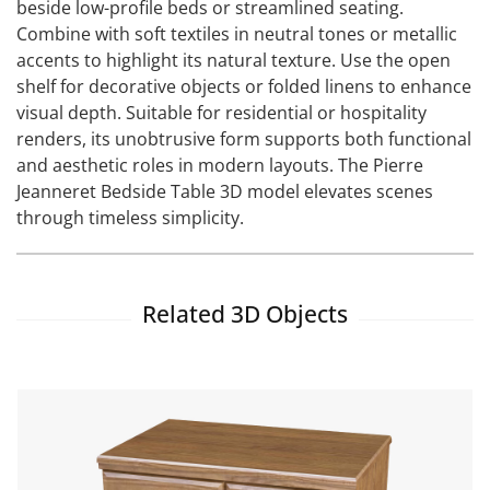
beside low-profile beds or streamlined seating.
Combine with soft textiles in neutral tones or metallic
accents to highlight its natural texture. Use the open
shelf for decorative objects or folded linens to enhance
visual depth. Suitable for residential or hospitality
renders, its unobtrusive form supports both functional
and aesthetic roles in modern layouts. The Pierre
Jeanneret Bedside Table 3D model elevates scenes
through timeless simplicity.
Related 3D Objects