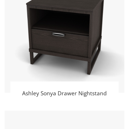
Ashley Sonya Drawer Nightstand