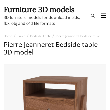
Furniture 3D models
3D furniture models for download in 3ds,
fbx, obj and c4d file formats
Home
Table
Bedside Table
Pierre Jeanneret Bedside table
Pierre Jeanneret Bedside table
3D model