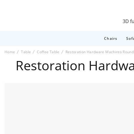
3D fu
Chairs
Sof
Home
Table
Coffee Table
Restoration Hardware Machinto Round 
Restoration Hardwa