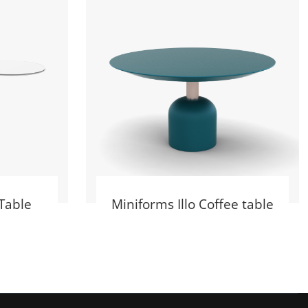
Table
Miniforms Illo Coffee table