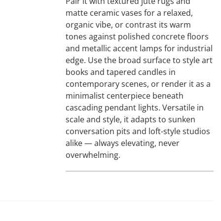
Pair it with textured jute rugs and
matte ceramic vases for a relaxed,
organic vibe, or contrast its warm
tones against polished concrete floors
and metallic accent lamps for industrial
edge. Use the broad surface to style art
books and tapered candles in
contemporary scenes, or render it as a
minimalist centerpiece beneath
cascading pendant lights. Versatile in
scale and style, it adapts to sunken
conversation pits and loft-style studios
alike — always elevating, never
overwhelming.