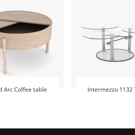
 Arc Coffee table
Intermezzo 1132 