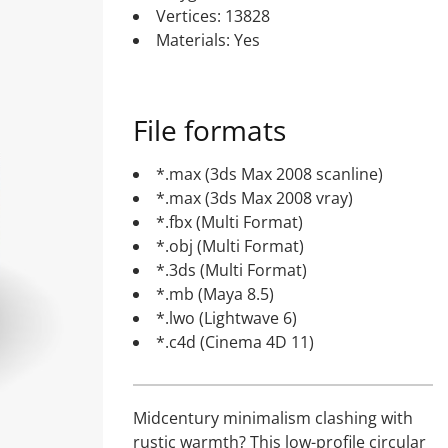
Vertices: 13828
Materials: Yes
File formats
*.max (3ds Max 2008 scanline)
*.max (3ds Max 2008 vray)
*.fbx (Multi Format)
*.obj (Multi Format)
*.3ds (Multi Format)
*.mb (Maya 8.5)
*.lwo (Lightwave 6)
*.c4d (Cinema 4D 11)
Midcentury minimalism clashing with
rustic warmth? This low-profile circular