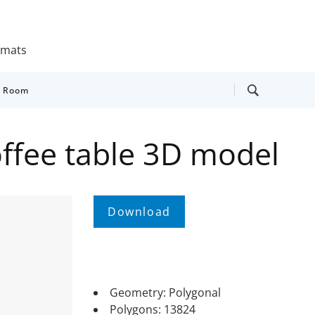
ormats
y Room
ffee table 3D model
Geometry: Polygonal
Polygons: 13824