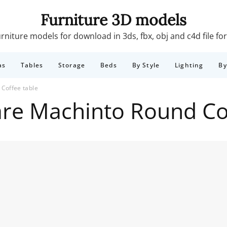
Furniture 3D models
rniture models for download in 3ds, fbx, obj and c4d file f
as
Tables
Storage
Beds
By Style
Lighting
B
Coffee table
re Machinto Round Co