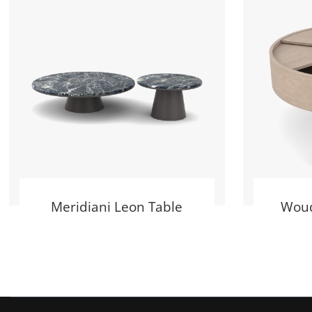
Meridiani Leon Table
Woud