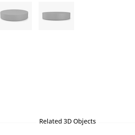
Related 3D Objects