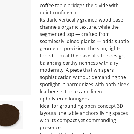
coffee table bridges the divide with
quiet confidence.
Its dark, vertically grained wood base
channels organic texture, while the
segmented top — crafted from
seamlessly joined planks — adds subtle
geometric precision. The slim, light-
toned trim at the base lifts the design,
balancing earthy richness with airy
modernity. A piece that whispers
sophistication without demanding the
spotlight, it harmonizes with both sleek
leather sectionals and linen-
upholstered loungers.
Ideal for grounding open-concept 3D
layouts, the table anchors living spaces
with its compact yet commanding
presence.