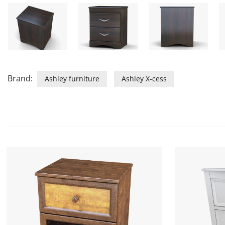
Brand:
Ashley furniture
Ashley X-cess