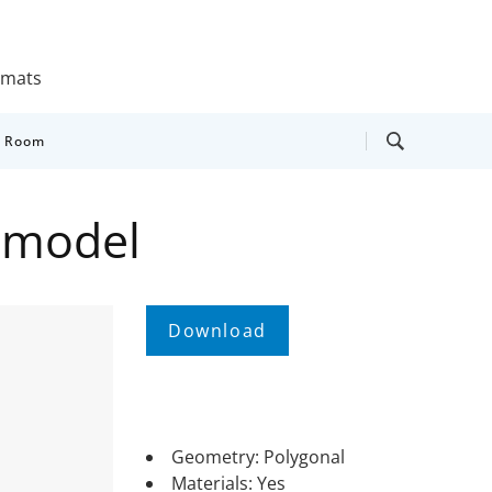
ormats
y Room
 model
Geometry: Polygonal
Materials: Yes