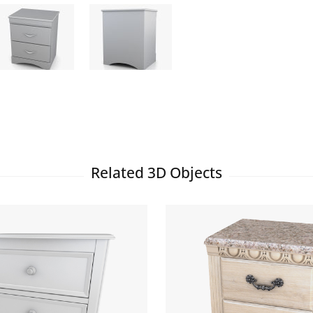
Related 3D Objects