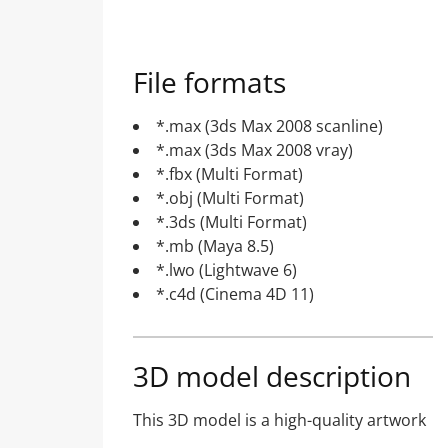
File formats
*.max (3ds Max 2008 scanline)
*.max (3ds Max 2008 vray)
*.fbx (Multi Format)
*.obj (Multi Format)
*.3ds (Multi Format)
*.mb (Maya 8.5)
*.lwo (Lightwave 6)
*.c4d (Cinema 4D 11)
3D model description
This 3D model is a high-quality artwork