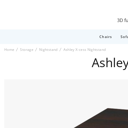
3D fu
Chairs
Sof
Home
Storage
Nightstand
Ashley X-cess Nightstand
Ashle