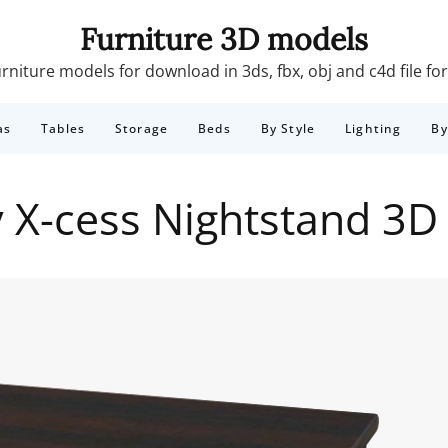
Furniture 3D models
rniture models for download in 3ds, fbx, obj and c4d file f
as
Tables
Storage
Beds
By Style
Lighting
B
y X-cess Nightstand 3D