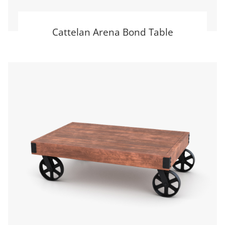
Cattelan Arena Bond Table