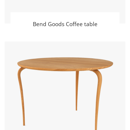
Bend Goods Coffee table