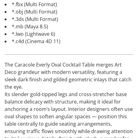
*.fbx (Multi Format)
*.obj (Multi Format)
*.3ds (Multi Format)
*.mb (Maya 8.5)
*.lwo (Lightwave 6)
*.c4d (Cinema 4D 11)
The Caracole Everly Oval Cocktail Table merges Art
Deco grandeur with modern versatility, featuring a
sleek dark finish and gilded geometric inlays that catch
the eye.
Its slender gold-tipped legs and cross-stretcher base
balance delicacy with structure, making it ideal for
anchoring a room’s layout. Interior designers often use
oval shapes to soften angular spaces — position this
table centrally to guide seating arrangements,
ensuring traffic flows smoothly while drawing attention