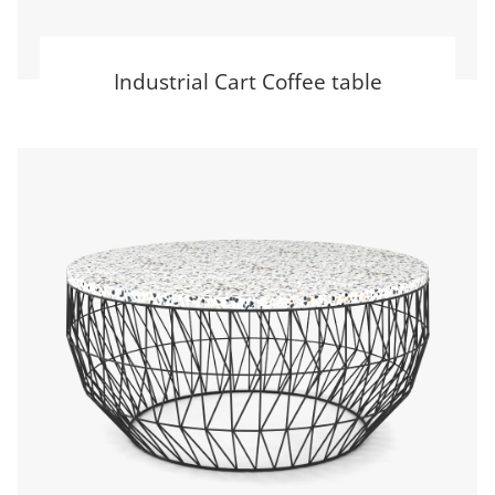
Industrial Cart Coffee table