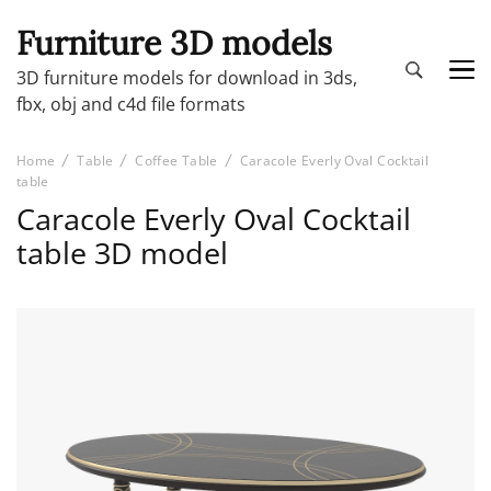
Furniture 3D models
3D furniture models for download in 3ds,
fbx, obj and c4d file formats
Home
Table
Coffee Table
Caracole Everly Oval Cocktail
table
Caracole Everly Oval Cocktail
table 3D model