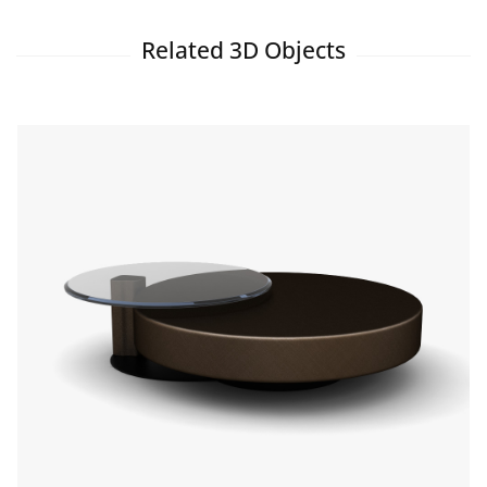
Related 3D Objects