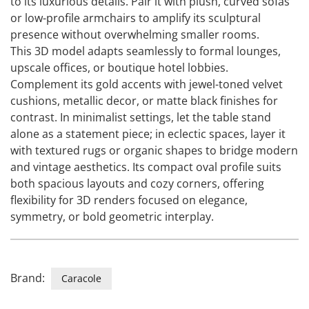
to its luxurious details. Pair it with plush, curved sofas
or low-profile armchairs to amplify its sculptural
presence without overwhelming smaller rooms.
This 3D model adapts seamlessly to formal lounges,
upscale offices, or boutique hotel lobbies.
Complement its gold accents with jewel-toned velvet
cushions, metallic decor, or matte black finishes for
contrast. In minimalist settings, let the table stand
alone as a statement piece; in eclectic spaces, layer it
with textured rugs or organic shapes to bridge modern
and vintage aesthetics. Its compact oval profile suits
both spacious layouts and cozy corners, offering
flexibility for 3D renders focused on elegance,
symmetry, or bold geometric interplay.
Brand:
Caracole