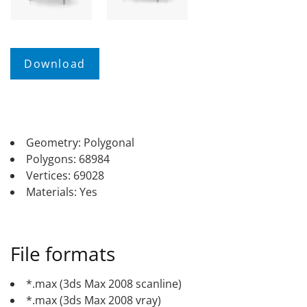
Geometry: Polygonal
Polygons: 68984
Vertices: 69028
Materials: Yes
File formats
*.max (3ds Max 2008 scanline)
*.max (3ds Max 2008 vray)